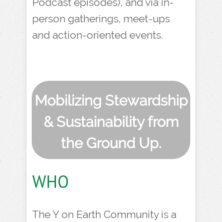
Podcast episodes), and via in-
person gatherings, meet-ups
and action-oriented events.
Mobilizing Stewardship
& Sustainability from
the Ground Up.
WHO
The Y on Earth Community is a