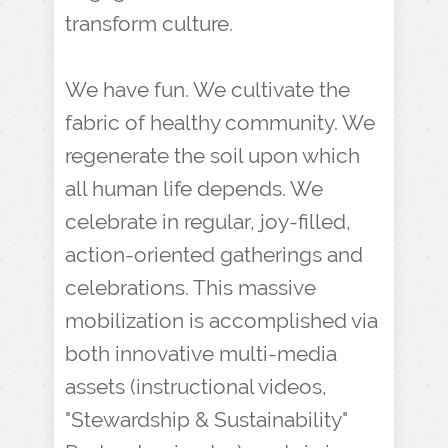
transform culture.
We have fun. We cultivate the
fabric of healthy community. We
regenerate the soil upon which
all human life depends. We
celebrate in regular, joy-filled,
action-oriented gatherings and
celebrations. This massive
mobilization is accomplished via
both innovative multi-media
assets (instructional videos,
"Stewardship & Sustainability"