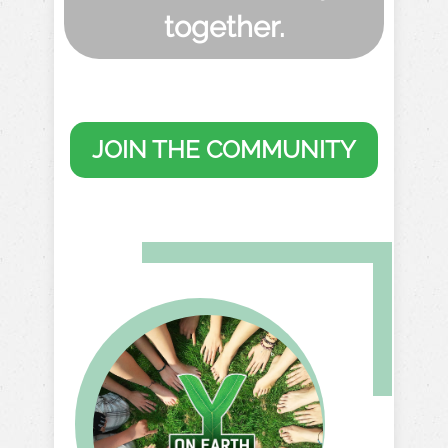
together.
JOIN THE COMMUNITY