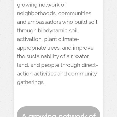
growing network of
neighborhoods, communities
and ambassadors who build soil
through biodynamic soil
activation, plant climate-
appropriate trees, and improve
the sustainability of air, water,
land, and people through direct-
action activities and community
gatherings.
A growing network of