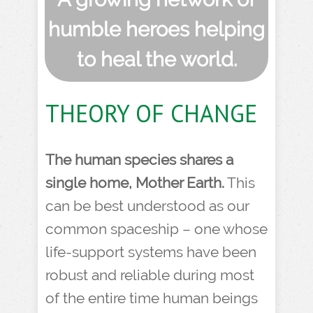
humble heroes helping
to heal the world.
THEORY OF CHANGE
The human species shares a
single home, Mother Earth.
This
can be best understood as our
common spaceship – one whose
life-support systems have been
robust and reliable during most
of the entire time human beings