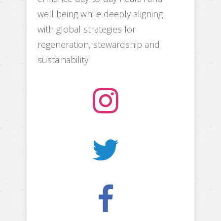
well being while deeply aligning
with global strategies for
regeneration, stewardship and
sustainability.