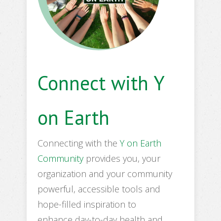
Connect with Y
on Earth
Connecting with the
Y on Earth
Community
provides you, your
organization and your community
powerful, accessible tools and
hope-filled inspiration to
enhance day-to-day health and