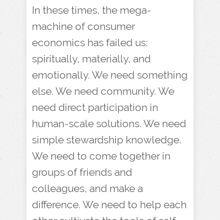
In these times, the mega-
machine of consumer
economics has failed us:
spiritually, materially, and
emotionally. We need something
else. We need community. We
need direct participation in
human-scale solutions. We need
simple stewardship knowledge.
We need to come together in
groups of friends and
colleagues, and make a
difference. We need to help each