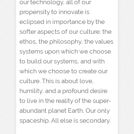
our technology, all of our
propensity to innovate is
eclipsed in importance by the
softer aspects of our culture: the
ethos, the philosophy, the values
systems upon which we choose
to build our systems, and with
which we choose to create our
culture. This is about love,
humility, and a profound desire
to live in the reality of the super-
abundant planet Earth. Our only
spaceship. All else is secondary.