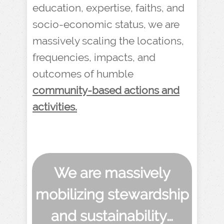
education, expertise, faiths, and
socio-economic status, we are
massively scaling the locations,
frequencies, impacts, and
outcomes of humble
community-based actions and
activities.
We are massively
mobilizing stewardship
and sustainability…