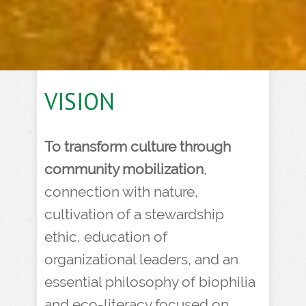
VISION
To transform culture through
community mobilization
,
connection with nature,
cultivation of a stewardship
ethic, education of
organizational leaders, and an
essential philosophy of biophilia
and eco-literacy focused on