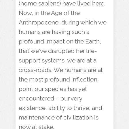
(homo sapiens) have lived here.
Now, in the Age of the
Anthropocene, during which we
humans are having such a
profound impact on the Earth,
that we’ve disrupted her life-
support systems, we are at a
cross-roads. We humans are at
the most profound inflection
point our species has yet
encountered – our very
existence, ability to thrive, and
maintenance of civilization is
now at stake.