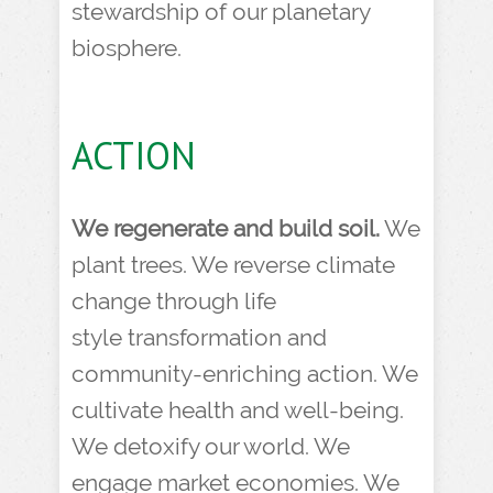
stewardship of our planetary
biosphere.
ACTION
We regenerate and build soil.
We
plant trees. We reverse climate
change through life
style transformation and
community-enriching action. We
cultivate health and well-being.
We detoxify our world. We
engage market economies. We