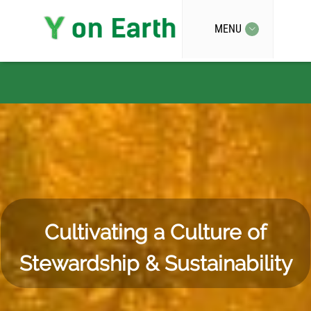
MENU
About
Cultivating a Culture of
Stewardship & Sustainability