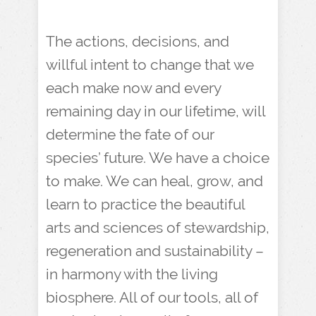
The actions, decisions, and
willful intent to change that we
each make now and every
remaining day in our lifetime, will
determine the fate of our
species’ future. We have a choice
to make. We can heal, grow, and
learn to practice the beautiful
arts and sciences of stewardship,
regeneration and sustainability –
in harmony with the living
biosphere. All of our tools, all of