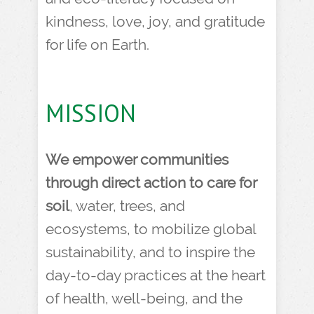
kindness, love, joy, and gratitude
for life on Earth.
MISSION
We empower communities
through direct action to care for
soil
, water, trees, and
ecosystems, to mobilize global
sustainability, and to inspire the
day-to-day practices at the heart
of health, well-being, and the