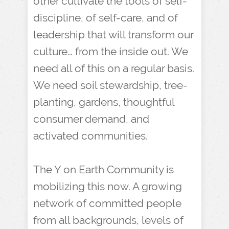
other cultivate the tools of self-
discipline, of self-care, and of
leadership that will transform our
culture… from the inside out. We
need all of this on a regular basis.
We need soil stewardship, tree-
planting, gardens, thoughtful
consumer demand, and
activated communities.
The Y on Earth Community is
mobilizing this now. A growing
network of committed people
from all backgrounds, levels of