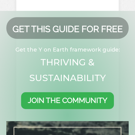
GET THIS GUIDE FOR FREE
Get the Y on Earth framework guide:
THRIVING &
SUSTAINABILITY
JOIN THE COMMUNITY