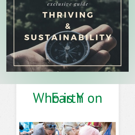
Who is Y on Earth