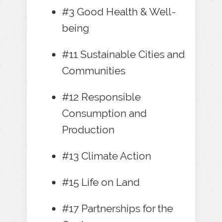
#3 Good Health & Well-
being
#11 Sustainable Cities and
Communities
#12 Responsible
Consumption and
Production
#13 Climate Action
#15 Life on Land
#17 Partnerships for the