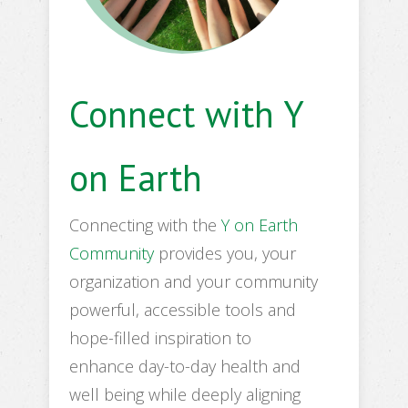
Connect with Y
on Earth
Connecting with the
Y on Earth
Community
provides you, your
organization and your community
powerful, accessible tools and
hope-filled inspiration to
enhance day-to-day health and
well being while deeply aligning