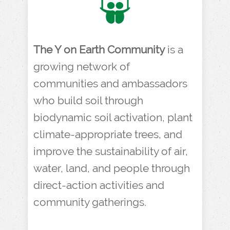
The Y on Earth Community
is a
growing network of
communities and ambassadors
who build soil through
biodynamic soil activation, plant
climate-appropriate trees, and
improve the sustainability of air,
water, land, and people through
direct-action activities and
community gatherings.