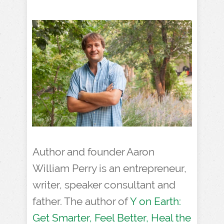
Author and founder Aaron
William Perry is an entrepreneur,
writer, speaker consultant and
father. The author of
Y on Earth:
Get Smarter, Feel Better, Heal the