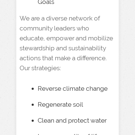
Goals
We are a diverse network of
community leaders who
educate, empower and mobilize
stewardship and sustainability
actions that make a difference.
Our strategies:
Reverse climate change
Regenerate soil
Clean and protect water