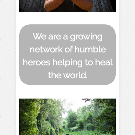
We are a growing
network of humble
heroes helping to heal
the world.