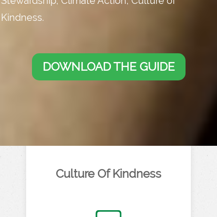
Stewardship, Climate Action, Culture of
Kindness.
DOWNLOAD THE GUIDE
Culture Of Kindness