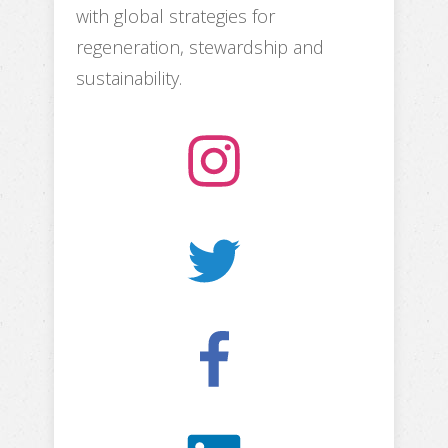
with global strategies for
regeneration, stewardship and
sustainability.