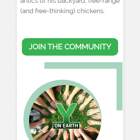
antics of his backyard, free-range
(and free-thinking) chickens.
JOIN THE COMMUNITY