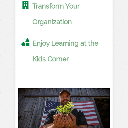
Transform Your
Organization
Enjoy Learning at the
Kids Corner