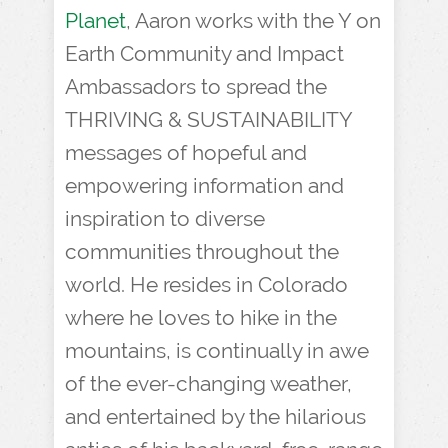
Planet
, Aaron works with the Y on
Earth Community and Impact
Ambassadors to spread the
THRIVING & SUSTAINABILITY
messages of hopeful and
empowering information and
inspiration to diverse
communities throughout the
world. He resides in Colorado
where he loves to hike in the
mountains, is continually in awe
of the ever-changing weather,
and entertained by the hilarious