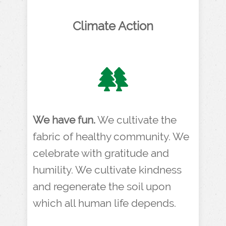
Climate Action
We have fun.
We cultivate the
fabric of healthy community. We
celebrate with gratitude and
humility. We cultivate kindness
and regenerate the soil upon
which all human life depends.