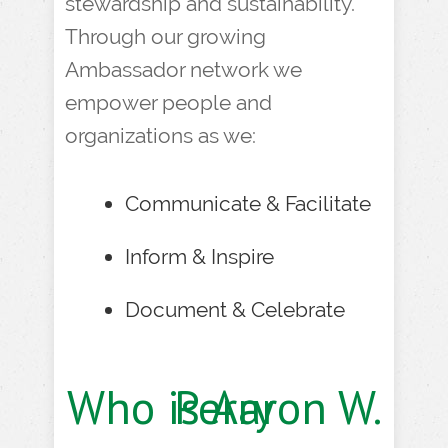
stewardship and sustainability.
Through our growing
Ambassador network we
empower people and
organizations as we:
Communicate & Facilitate
Inform & Inspire
Document & Celebrate
Who is Aaron W. Perry