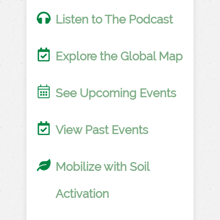
Listen to The Podcast
Explore the Global Map
See Upcoming Events
View Past Events
Mobilize with Soil
Activation