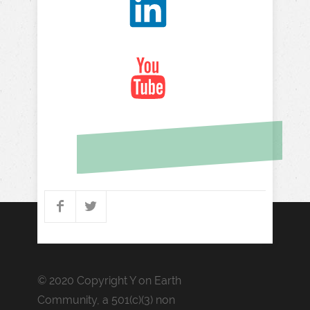
© 2020 Copyright Y on Earth
Community,
a 501(c)(3) non