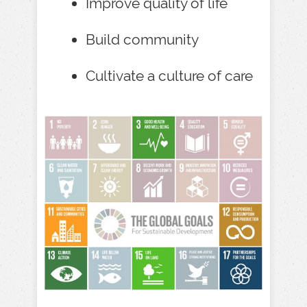
Improve quality of life
Build community
Cultivate a culture of care