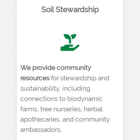
Soil Stewardship
We provide community
resources
for stewardship and
sustainability, including
connections to biodynamic
farms, tree nurseries, herbal
apothecaries, and community
ambassadors.