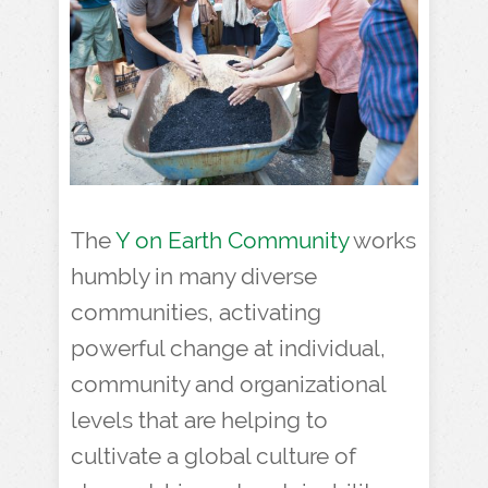
The
Y on Earth Community
works
humbly in many diverse
communities, activating
powerful change at individual,
community and organizational
levels that are helping to
cultivate a global culture of