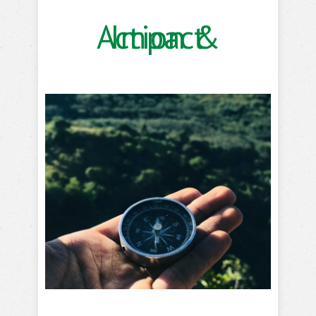
Action & Impact