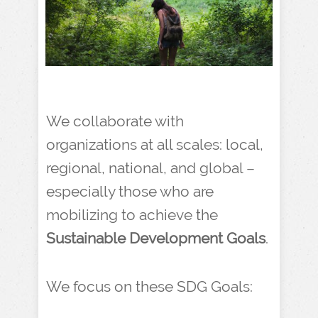
We collaborate with
organizations at all scales: local,
regional, national, and global –
especially those who are
mobilizing to achieve the
Sustainable Development Goals
.
We focus on these SDG Goals: