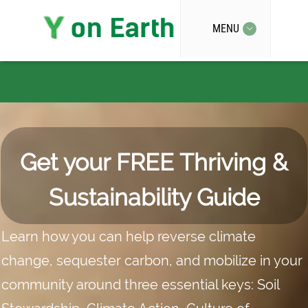
MENU
Home
Get your FREE Thriving &
Sustainability Guide
Learn how you can help reverse climate
change, sequester carbon, and mobilize in your
community around three essential keys: Soil